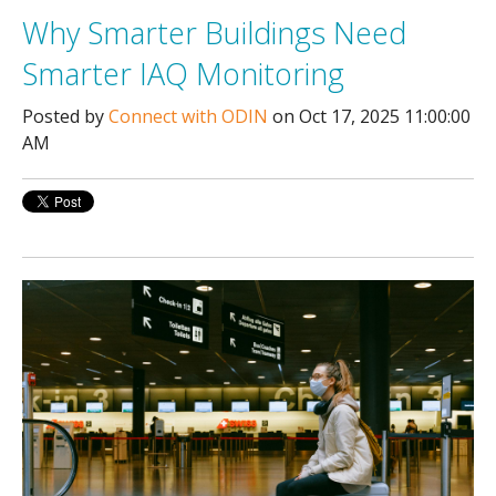
Why Smarter Buildings Need
Smarter IAQ Monitoring
Posted by
Connect with ODIN
on Oct 17, 2025 11:00:00
AM