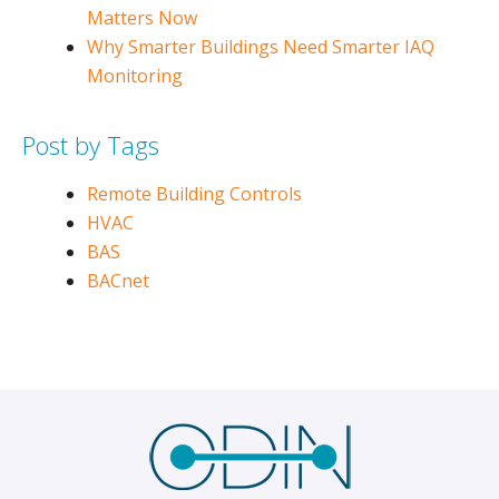
Matters Now
Why Smarter Buildings Need Smarter IAQ
Monitoring
Post by Tags
Remote Building Controls
HVAC
BAS
BACnet