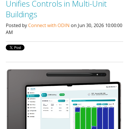
Unifies Controls in Multi-Unit
Buildings
Posted by
Connect with ODIN
on Jun 30, 2026 10:00:00
AM