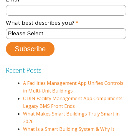
What best describes you?
*
Recent Posts
A Facilities Management App Unifies Controls
in Multi-Unit Buildings
ODIN Facility Management App Compliments
Legacy BMS Front Ends
What Makes Smart Buildings Truly Smart in
2026
What Is a Smart Building System & Why It