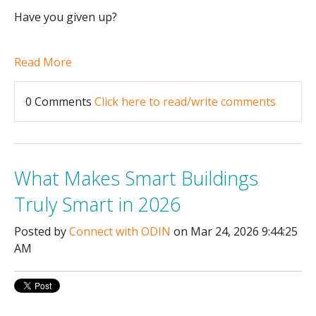
Have you given up?
Read More
0 Comments
Click here to read/write comments
What Makes Smart Buildings
Truly Smart in 2026
Posted by
Connect with ODIN
on Mar 24, 2026 9:44:25
AM