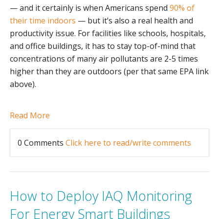
— and it certainly is when Americans spend
90% of
their time indoors
— but it’s also a real health and
productivity issue. For facilities like schools, hospitals,
and office buildings, it has to stay top-of-mind that
concentrations of many air pollutants are 2-5 times
higher than they are outdoors (per that same EPA link
above).
Read More
0 Comments
Click here to read/write comments
How to Deploy IAQ Monitoring
For Energy Smart Buildings