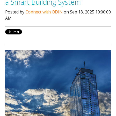
a Smart Building System
Posted by
Connect with ODIN
on Sep 18, 2025 10:00:00
AM