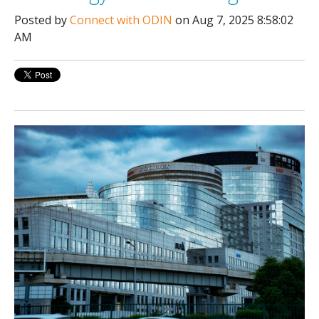
Posted by
Connect with ODIN
on Aug 7, 2025 8:58:02
AM