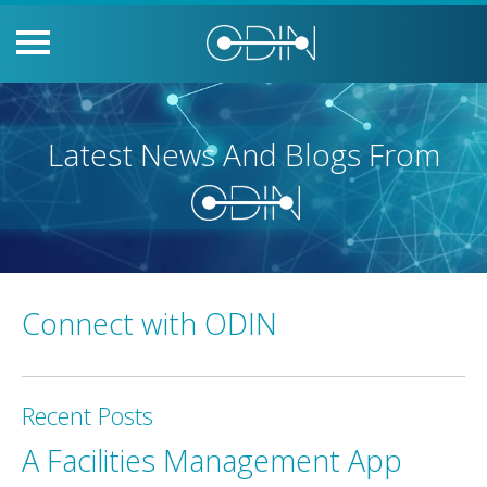
Latest News And Blogs From
Connect with ODIN
Recent Posts
A Facilities Management App