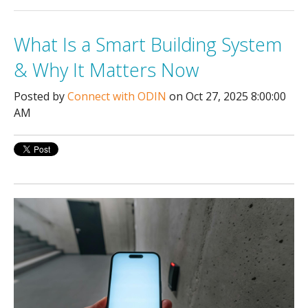
What Is a Smart Building System
& Why It Matters Now
Posted by
Connect with ODIN
on Oct 27, 2025 8:00:00
AM