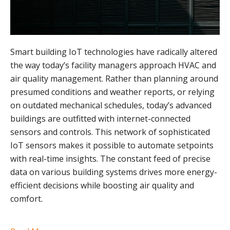
Smart building IoT technologies have radically altered
the way today’s facility managers approach HVAC and
air quality management. Rather than planning around
presumed conditions and weather reports, or relying
on outdated mechanical schedules, today’s advanced
buildings are outfitted with internet-connected
sensors and controls. This network of sophisticated
IoT sensors makes it possible to automate setpoints
with real-time insights. The constant feed of precise
data on various building systems drives more energy-
efficient decisions while boosting air quality and
comfort.