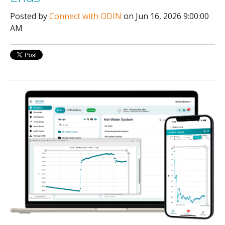
Posted by
Connect with ODIN
on Jun 16, 2026 9:00:00
AM