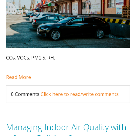
CO₂. VOCs. PM2.5. RH.
Read More
0 Comments
Click here to read/write comments
Managing Indoor Air Quality with