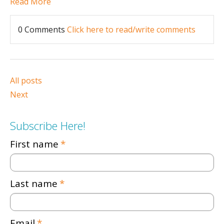
Read More
0 Comments
Click here to read/write comments
All posts
Next
Subscribe Here!
First name
*
Last name
*
Email
*