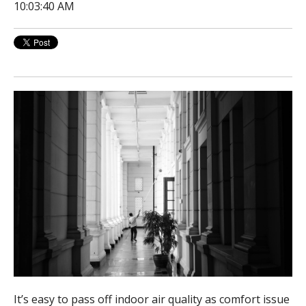
10:03:40 AM
It’s easy to pass off indoor air quality as comfort issue