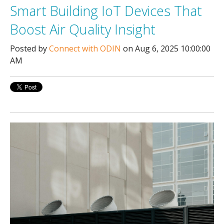
Smart Building IoT Devices That
Boost Air Quality Insight
Posted by
Connect with ODIN
on Aug 6, 2025 10:00:00
AM