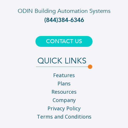
ODIN Building Automation Systems
(844)384-6346
CONTACT US
QUICK LINKS
Features
Plans
Resources
Company
Privacy Policy
Terms and Conditions