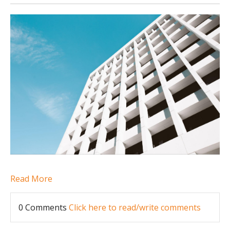
Read More
0 Comments
Click here to read/write comments