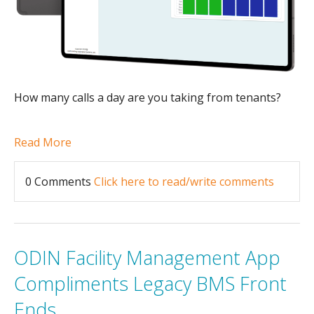
How many calls a day are you taking from tenants?
Read More
0 Comments
Click here to read/write comments
ODIN Facility Management App
Compliments Legacy BMS Front
Ends