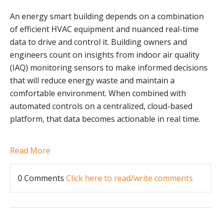
An energy smart building depends on a combination
of efficient HVAC equipment and nuanced real-time
data to drive and control it. Building owners and
engineers count on insights from indoor air quality
(IAQ) monitoring sensors to make informed decisions
that will reduce energy waste and maintain a
comfortable environment. When combined with
automated controls on a centralized, cloud-based
platform, that data becomes actionable in real time.
Read More
0 Comments
Click here to read/write comments