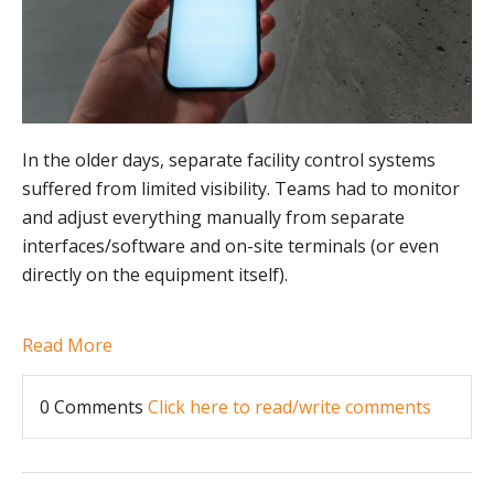
In the older days, separate facility control systems
suffered from limited visibility. Teams had to monitor
and adjust everything manually from separate
interfaces/software and on-site terminals (or even
directly on the equipment itself).
Read More
0 Comments
Click here to read/write comments