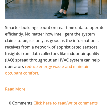
Smarter buildings count on real-time data to operate
efficiently. No matter how intelligent the system
claims to be, it’s only as good as the information it
receives from a network of sophisticated sensors.
Insights from data collectors like indoor air quality
(IAQ) spread throughout an HVAC system can help
operators
reduce energy waste and maintain
occupant comfort
.
Read More
0 Comments
Click here to read/write comments