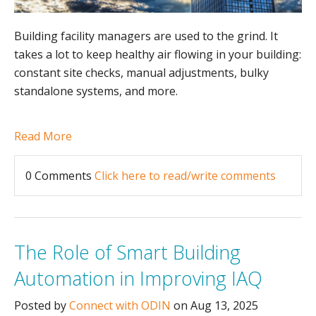
Building facility managers are used to the grind. It
takes a lot to keep healthy air flowing in your building:
constant site checks, manual adjustments, bulky
standalone systems, and more.
Read More
0 Comments
Click here to read/write comments
The Role of Smart Building
Automation in Improving IAQ
Posted by
Connect with ODIN
on Aug 13, 2025