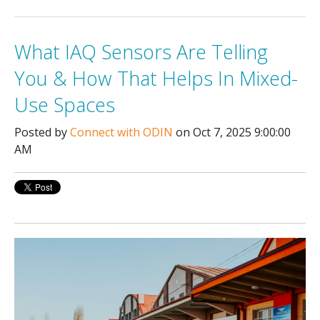
What IAQ Sensors Are Telling
You & How That Helps In Mixed-
Use Spaces
Posted by
Connect with ODIN
on Oct 7, 2025 9:00:00
AM