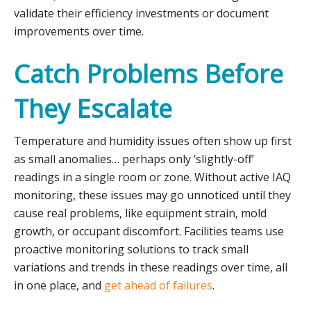
validate their efficiency investments or document
improvements over time.
Catch Problems Before
They Escalate
Temperature and humidity issues often show up first
as small anomalies… perhaps only ‘slightly-off’
readings in a single room or zone. Without active IAQ
monitoring, these issues may go unnoticed until they
cause real problems, like equipment strain, mold
growth, or occupant discomfort. Facilities teams use
proactive monitoring solutions to track small
variations and trends in these readings over time, all
in one place, and
get ahead of failures
.