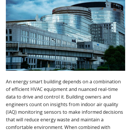
An energy smart building depends on a combination
of efficient HVAC equipment and nuanced real-time
data to drive and control it. Building owners and
engineers count on insights from indoor air quality
(IAQ) monitoring sensors to make informed decisions
that will reduce energy waste and maintain a
comfortable environment. When combined with