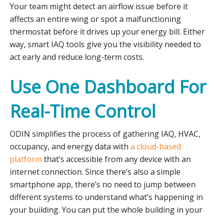
Your team might detect an airflow issue before it
affects an entire wing or spot a malfunctioning
thermostat before it drives up your energy bill. Either
way, smart IAQ tools give you the visibility needed to
act early and reduce long-term costs.
Use One Dashboard For
Real-Time Control
ODIN simplifies the process of gathering IAQ, HVAC,
occupancy, and energy data with
a cloud-based
platform
that’s accessible from any device with an
internet connection. Since there’s also a simple
smartphone app, there’s no need to jump between
different systems to understand what’s happening in
your building. You can put the whole building in your