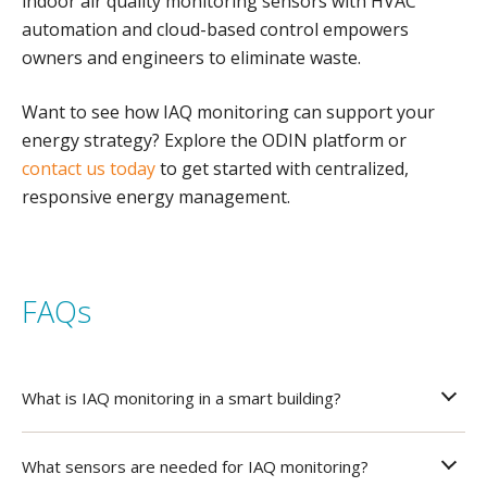
indoor air quality monitoring sensors with HVAC
automation and cloud-based control empowers
owners and engineers to eliminate waste.
Want to see how IAQ monitoring can support your
energy strategy? Explore the ODIN platform or
contact us today
to get started with centralized,
responsive energy management.
FAQs
What is IAQ monitoring in a smart building?
What sensors are needed for IAQ monitoring?