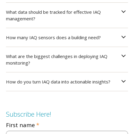
What data should be tracked for effective IAQ
management?
How many IAQ sensors does a building need?
What are the biggest challenges in deploying IAQ
monitoring?
How do you turn IAQ data into actionable insights?
Subscribe Here!
First name
*