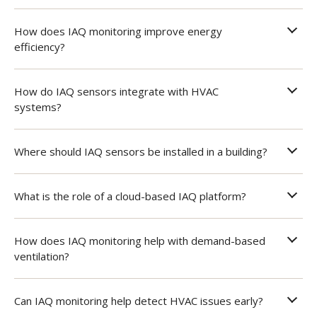
How does IAQ monitoring improve energy
efficiency?
How do IAQ sensors integrate with HVAC
systems?
Where should IAQ sensors be installed in a building?
What is the role of a cloud-based IAQ platform?
How does IAQ monitoring help with demand-based
ventilation?
Can IAQ monitoring help detect HVAC issues early?