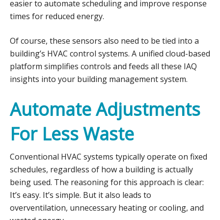
easier to automate scheduling and improve response
times for reduced energy.
Of course, these sensors also need to be tied into a
building’s HVAC control systems. A unified cloud-based
platform simplifies controls and feeds all these IAQ
insights into your building management system.
Automate Adjustments
For Less Waste
Conventional HVAC systems typically operate on fixed
schedules, regardless of how a building is actually
being used. The reasoning for this approach is clear:
It’s easy. It’s simple. But it also leads to
overventilation, unnecessary heating or cooling, and