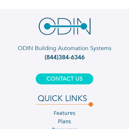
ODIN Building Automation Systems
(844)384-6346
CONTACT US
QUICK LINKS
Features
Plans