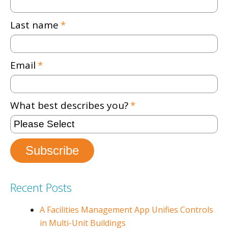
Last name
*
Email
*
What best describes you?
*
Recent Posts
A Facilities Management App Unifies Controls
in Multi-Unit Buildings