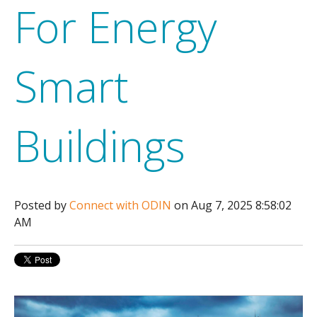
For Energy
Smart
Buildings
Posted by
Connect with ODIN
on Aug 7, 2025 8:58:02
AM