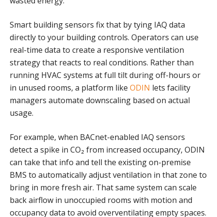
wasted energy.
Smart building sensors fix that by tying IAQ data
directly to your building controls. Operators can use
real-time data to create a responsive ventilation
strategy that reacts to real conditions. Rather than
running HVAC systems at full tilt during off-hours or
in unused rooms, a platform like
ODIN
lets facility
managers automate downscaling based on actual
usage.
For example, when BACnet-enabled IAQ sensors
detect a spike in CO₂ from increased occupancy, ODIN
can take that info and tell the existing on-premise
BMS to automatically adjust ventilation in that zone to
bring in more fresh air. That same system can scale
back airflow in unoccupied rooms with motion and
occupancy data to avoid overventilating empty spaces.