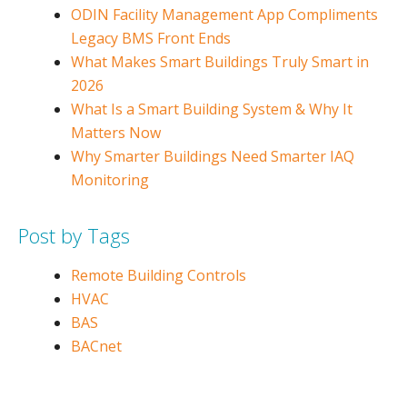
ODIN Facility Management App Compliments
Legacy BMS Front Ends
What Makes Smart Buildings Truly Smart in
2026
What Is a Smart Building System & Why It
Matters Now
Why Smarter Buildings Need Smarter IAQ
Monitoring
Post by Tags
Remote Building Controls
HVAC
BAS
BACnet