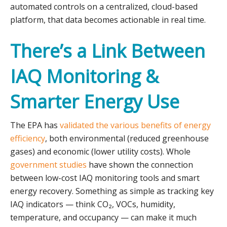
automated controls on a centralized, cloud-based
platform, that data becomes actionable in real time.
There’s a Link Between
IAQ Monitoring &
Smarter Energy Use
The EPA has
validated the various benefits of energy
efficiency
, both environmental (reduced greenhouse
gases) and economic (lower utility costs). Whole
government studies
have shown the connection
between low-cost IAQ monitoring tools and smart
energy recovery. Something as simple as tracking key
IAQ indicators — think CO₂, VOCs, humidity,
temperature, and occupancy — can make it much