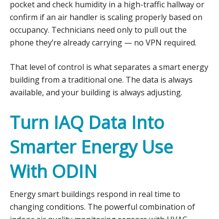
pocket and check humidity in a high-traffic hallway or
confirm if an air handler is scaling properly based on
occupancy. Technicians need only to pull out the
phone they’re already carrying — no VPN required.
That level of control is what separates a smart energy
building from a traditional one. The data is always
available, and your building is always adjusting.
Turn IAQ Data Into
Smarter Energy Use
With ODIN
Energy smart buildings respond in real time to
changing conditions. The powerful combination of