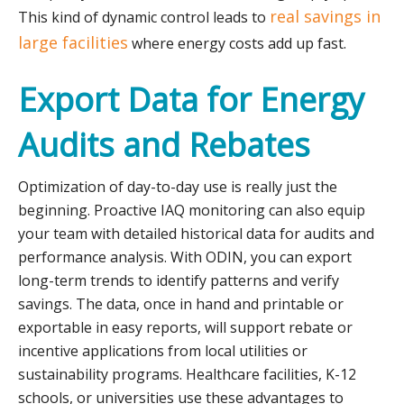
real savings in
This kind of dynamic control leads to
large facilities
where energy costs add up fast.
Export Data for Energy
Audits and Rebates
Optimization of day-to-day use is really just the
beginning. Proactive IAQ monitoring can also equip
your team with detailed historical data for audits and
performance analysis. With ODIN, you can export
long-term trends to identify patterns and verify
savings. The data, once in hand and printable or
exportable in easy reports, will support rebate or
incentive applications from local utilities or
sustainability programs. Healthcare facilities, K-12
schools, or universities use these advantages to