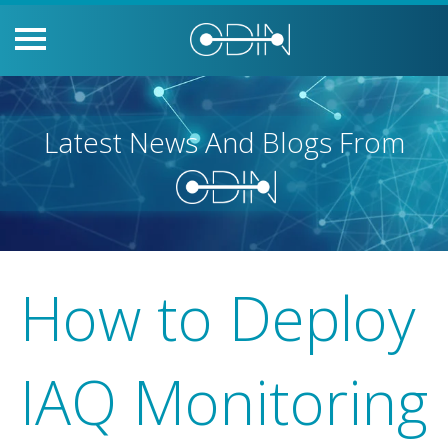
Latest News And Blogs From
How to Deploy
IAQ Monitoring