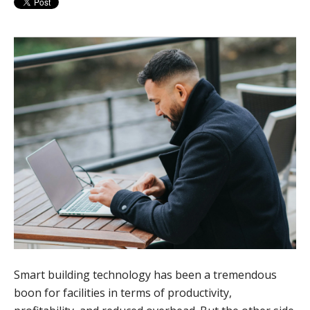
Smart building technology has been a tremendous
boon for facilities in terms of productivity,