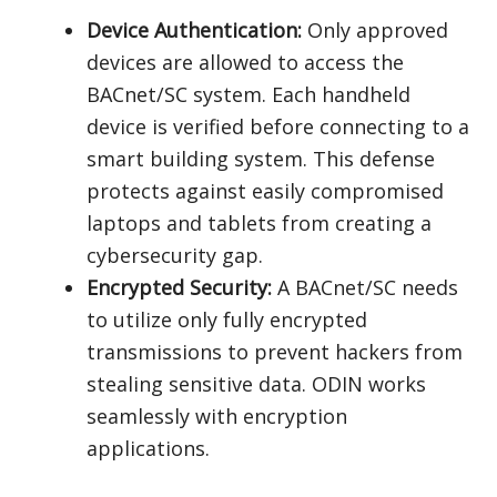
Device Authentication:
Only approved
devices are allowed to access the
BACnet/SC system. Each handheld
device is verified before connecting to a
smart building system. This defense
protects against easily compromised
laptops and tablets from creating a
cybersecurity gap.
Encrypted Security:
A BACnet/SC needs
to utilize only fully encrypted
transmissions to prevent hackers from
stealing sensitive data. ODIN works
seamlessly with encryption
applications.