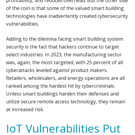
profitability, and reduced overhead. But the other side
of the coin is that some of the valued smart building
technologies have inadvertently created cybersecurity
vulnerabilities.
Adding to the dilemma facing smart building system
security is the fact that hackers continue to target
select industries. In 2023, the manufacturing sector
was, again, the most targeted, with 25 percent of all
cyberattacks leveled against product makers.
Retailers, wholesalers, and energy operations are all
ranked among the hardest hit by cybercriminals.
Unless smart buildings harden their defenses and
utilize secure remote access technology, they remain
at increased risk.
IoT Vulnerabilities Put