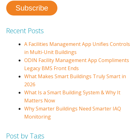
Recent Posts
A Facilities Management App Unifies Controls
in Multi-Unit Buildings
ODIN Facility Management App Compliments
Legacy BMS Front Ends
What Makes Smart Buildings Truly Smart in
2026
What Is a Smart Building System & Why It
Matters Now
Why Smarter Buildings Need Smarter IAQ
Monitoring
Post by Tags