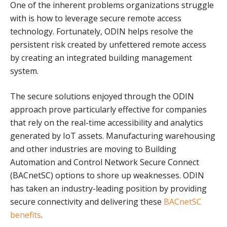
One of the inherent problems organizations struggle
with is how to leverage secure remote access
technology. Fortunately, ODIN helps resolve the
persistent risk created by unfettered remote access
by creating an integrated building management
system.
The secure solutions enjoyed through the ODIN
approach prove particularly effective for companies
that rely on the real-time accessibility and analytics
generated by IoT assets. Manufacturing warehousing
and other industries are moving to Building
Automation and Control Network Secure Connect
(BACnetSC) options to shore up weaknesses. ODIN
has taken an industry-leading position by providing
secure connectivity and delivering these
BACnetSC
benefits
.