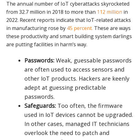
The annual number of IoT cyberattacks skyrocketed
from 32.7 million in 2018 to more than
112 million
in
2022. Recent reports indicate that IoT-related attacks
in manufacturing rose by
45 percent.
These are ways
these productivity and smart building system darlings
are putting facilities in harm’s way.
Passwords:
Weak, guessable passwords
are often used to access sensors and
other IoT products. Hackers are keenly
adept at guessing predictable
passwords.
Safeguards:
Too often, the firmware
used in IoT devices cannot be upgraded.
In other cases, managed IT technicians
overlook the need to patch and