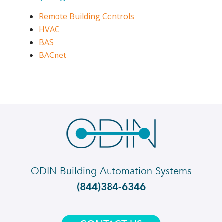
Remote Building Controls
HVAC
BAS
BACnet
ODIN Building Automation Systems
(844)384-6346