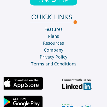
CONTACT US
QUICK LINKS
Features
Plans
Resources
Company
Privacy Policy
Terms and Conditions