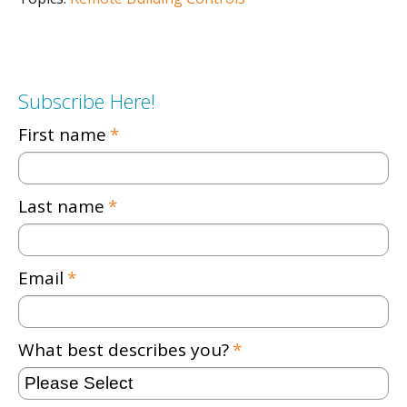
Subscribe Here!
First name
*
Last name
*
Email
*
What best describes you?
*