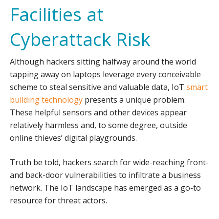
Facilities at
Cyberattack Risk
Although hackers sitting halfway around the world
tapping away on laptops leverage every conceivable
scheme to steal sensitive and valuable data, IoT
smart
building technology
presents a unique problem.
These helpful sensors and other devices appear
relatively harmless and, to some degree, outside
online thieves’ digital playgrounds.
Truth be told, hackers search for wide-reaching front-
and back-door vulnerabilities to infiltrate a business
network. The IoT landscape has emerged as a go-to
resource for threat actors.