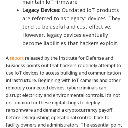
maintain IoT firmware.
Legacy Devices:
Outdated IoT products
are referred to as “legacy” devices. They
tend to be useful and cost-effective.
However, legacy devices eventually
become liabilities that hackers exploit.
A
report
released by the Institute for Defense and
Business points out that hackers routinely attempt to
use IoT devices to access building and communication
infrastructure. Beginning with IoT cameras and other
remotely connected devices, cybercriminals can
disrupt electricity and environmental controls. It’s not
uncommon for these digital thugs to deploy
ransomware and demand a cryptocurrency payoff
before relinquishing operational control back to
facility owners and administrators. The essential point