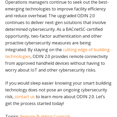
Operations managers continue to seek out the best-
emerging technologies to improve facility efficiency
and reduce overhead. The upgraded ODIN 2.0
continues to deliver next-gen solutions that involve
determined cybersecurity. As a BACnetSC-certified
opportunity, two-factor authentication and other
proactive cybersecurity measures are being
integrated. By staying on the
cutting edge of building
technologies
, ODIN 2.0 provides remote connectivity
from approved handheld devices without having to
worry about IoT and other cybersecurity risks.
If you would sleep easier knowing your smart building
technology does not pose an ongoing cybersecurity
risk,
contact us
to learn more about ODIN 2.0. Let’s
get the process started today!
Topics:
Remote Building Controls