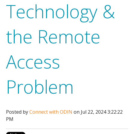
Technology &
the Remote
Access
Problem
Posted by
Connect with ODIN
on Jul 22, 2024 3:22:22
PM