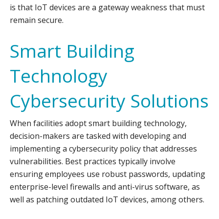
is that IoT devices are a gateway weakness that must
remain secure.
Smart Building
Technology
Cybersecurity Solutions
When facilities adopt smart building technology,
decision-makers are tasked with developing and
implementing a cybersecurity policy that addresses
vulnerabilities. Best practices typically involve
ensuring employees use robust passwords, updating
enterprise-level firewalls and anti-virus software, as
well as patching outdated IoT devices, among others.