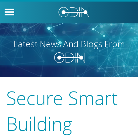
Latest News And Blogs From
Secure Smart
Building